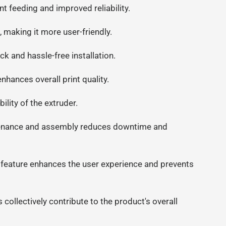
 feeding and improved reliability.
, making it more user-friendly.
ck and hassle-free installation.
nhances overall print quality.
lity of the extruder.
tenance and assembly reduces downtime and
 feature enhances the user experience and prevents
ollectively contribute to the product's overall