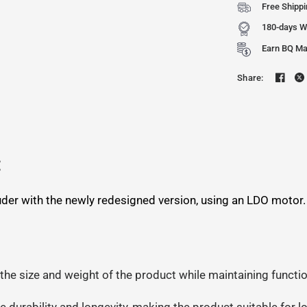
Free Shipp
180-days W
Earn BQ Mak
Share:
:
truder with the newly redesigned version, using an LDO motor
 the size and weight of the product while maintaining funct