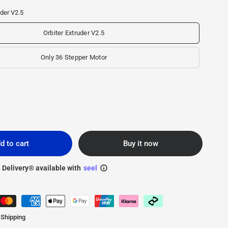
uder V2.5
Orbiter Extruder V2.5
Only 36 Stepper Motor
d to cart
Buy it now
 Delivery® available with
seel
 Shipping