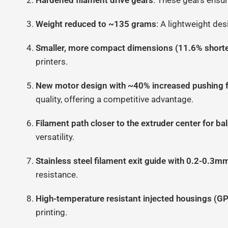
Hardened filament drive gears
: These gears ensur
Weight reduced to ~135 grams
: A lightweight des
Smaller, more compact dimensions (11.6% shorte
printers.
New motor design with ~40% increased pushing 
quality, offering a competitive advantage.
Filament path closer to the extruder center for b
versatility.
Stainless steel filament exit guide with 0.2-0.3m
resistance.
High-temperature resistant injected housings (G
printing.