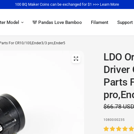
100 BQ Maker Coins can be exchanged for $1 >>> Learn More
ter Model
🐼 Pandas Love Bamboo
Filament
Support
r Parts For CR10/10S,Ender3/3 pro,Ender5
LDO Or
Driver
Parts 
pro,En
$66.78 US
1080000235