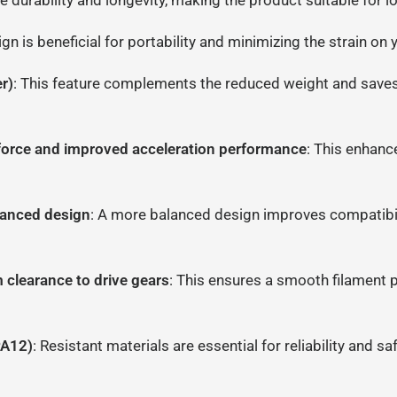
e durability and longevity, making the product suitable for l
ign is beneficial for portability and minimizing the strain o
r)
: This feature complements the reduced weight and saves 
force and improved acceleration performance
: This enhanc
alanced design
: A more balanced design improves compatibili
m clearance to drive gears
: This ensures a smooth filament p
PA12)
: Resistant materials are essential for reliability and 