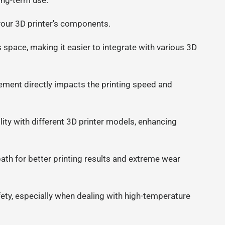
ong-term use.
n your 3D printer's components.
space, making it easier to integrate with various 3D
ement directly impacts the printing speed and
ty with different 3D printer models, enhancing
ath for better printing results and extreme wear
safety, especially when dealing with high-temperature