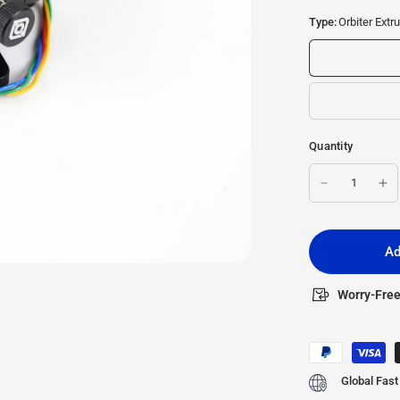
Type:
Orbiter Extr
Quantity
Ad
Worry-Free
Global Fast