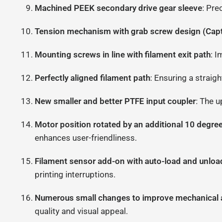
Machined PEEK secondary drive gear sleeve
: Pre
Tension mechanism with grab screw design (Capt
Mounting screws in line with filament exit path
: I
Perfectly aligned filament path
: Ensuring a straig
New smaller and better PTFE input coupler
: The u
Motor position rotated by an additional 10 degr
enhances user-friendliness.
Filament sensor add-on with auto-load and unloa
printing interruptions.
Numerous small changes to improve mechanical a
quality and visual appeal.