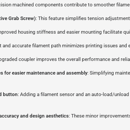
cision machined components contribute to smoother filament
ive Grab Screw)
: This feature simplifies tension adjustment
mproved housing stiffness and easier mounting facilitate qui
ht and accurate filament path minimizes printing issues and e
pgraded coupler improves the overall performance and reliabi
ees for easier maintenance and assembly
: Simplifying main
d button
: Adding a filament sensor and an auto-load/unload
ccuracy and design aesthetics
: These minor improvements c