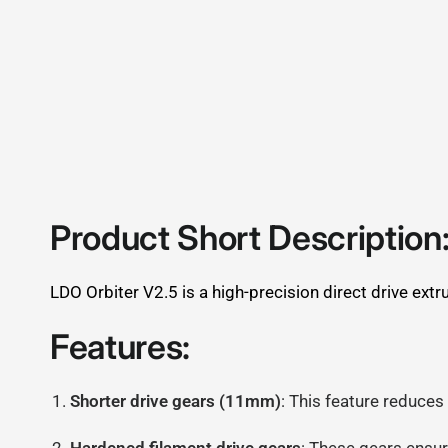
Product Short Description
LDO Orbiter V2.5 is a high-precision direct drive ex
Features:
Shorter drive gears (11mm)
: This feature reduces