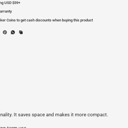
ing USD $59+
arranty
er Coins to get cash discounts when buying this product
.
ionality. It saves space and makes it more compact.