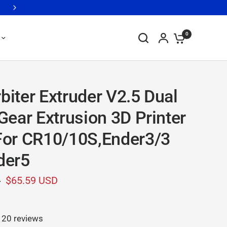
Printers from as Low as $179 >>> Clearance Sale, While Supplies 
0
biter Extruder V2.5 Dual
 Gear Extrusion 3D Printer
For CR10/10S,Ender3/3
der5
D
$65.59 USD
20 reviews