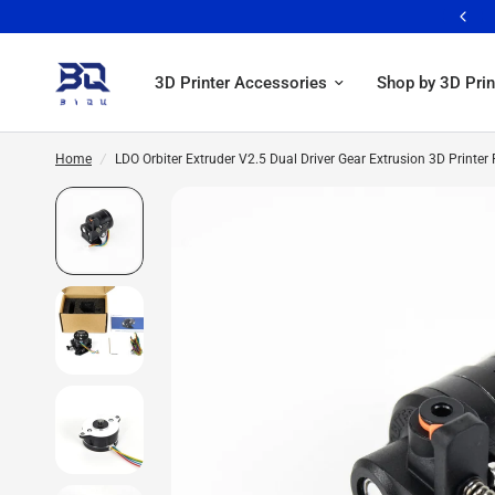
Free shipping over 59$ >>> Learn More
3D Printer Accessories
Shop by 3D Prin
Home
/
LDO Orbiter Extruder V2.5 Dual Driver Gear Extrusion 3D Printe